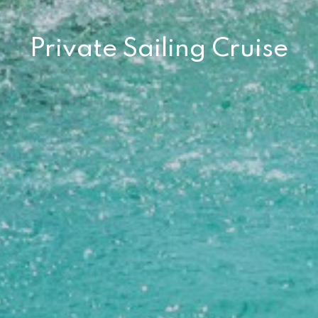
Private Sailing Cruise