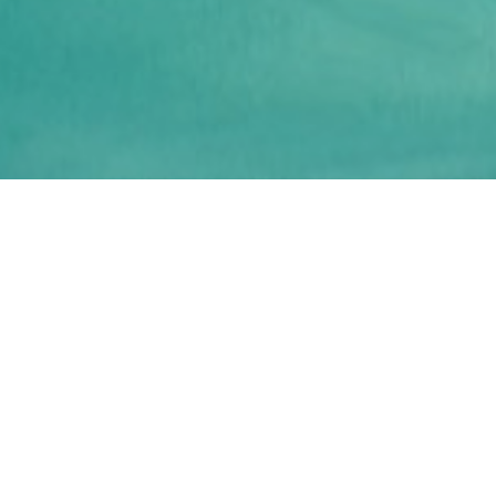
Your unique Aegean
sailing cruise
Sail, swim, explore the amazing Mykonos bays
as well as nearby Cycladic islands on this